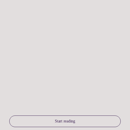
Start reading